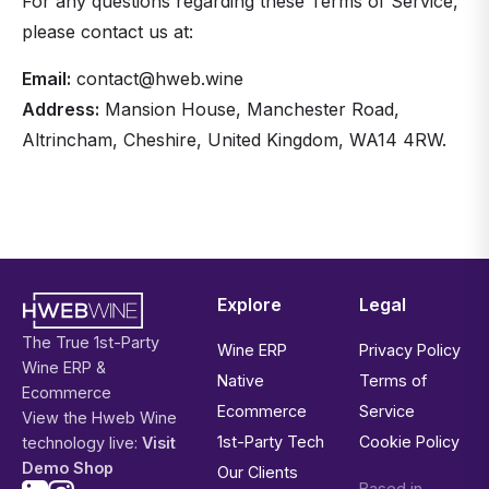
For any questions regarding these Terms of Service,
please contact us at:
Email:
contact@hweb.wine
Address:
Mansion House, Manchester Road,
Altrincham, Cheshire, United Kingdom, WA14 4RW.
Explore
Legal
The True 1st-Party
Wine ERP
Privacy Policy
Wine ERP &
Native
Terms of
Ecommerce
Ecommerce
Service
View the Hweb Wine
1st-Party Tech
Cookie Policy
technology live:
Visit
Demo Shop
Our Clients
Based in