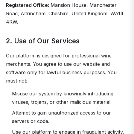
Registered Office:
Mansion House, Manchester
Road, Altrincham, Cheshire, United Kingdom, WA14
4RW.
2. Use of Our Services
Our platform is designed for professional wine
merchants. You agree to use our website and
software only for lawful business purposes. You
must not:
Misuse our system by knowingly introducing
viruses, trojans, or other malicious material.
Attempt to gain unauthorized access to our
servers or code.
Use our platform to engage in fraudulent activity.