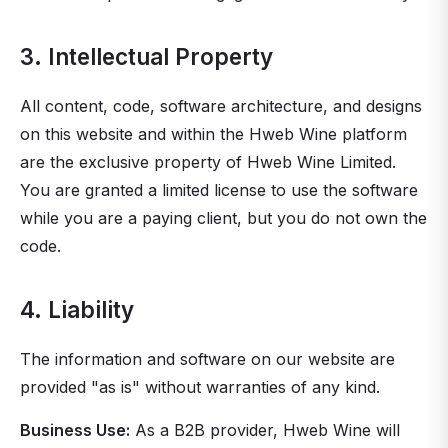
3. Intellectual Property
All content, code, software architecture, and designs
on this website and within the Hweb Wine platform
are the exclusive property of Hweb Wine Limited.
You are granted a limited license to use the software
while you are a paying client, but you do not own the
code.
4. Liability
The information and software on our website are
provided "as is" without warranties of any kind.
Business Use:
As a B2B provider, Hweb Wine will