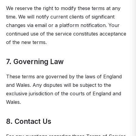
We reserve the right to modify these terms at any
time. We will notify current clients of significant
changes via email or a platform notification. Your
continued use of the service constitutes acceptance
of the new terms.
7. Governing Law
These terms are governed by the laws of England
and Wales. Any disputes will be subject to the
exclusive jurisdiction of the courts of England and
Wales.
8. Contact Us