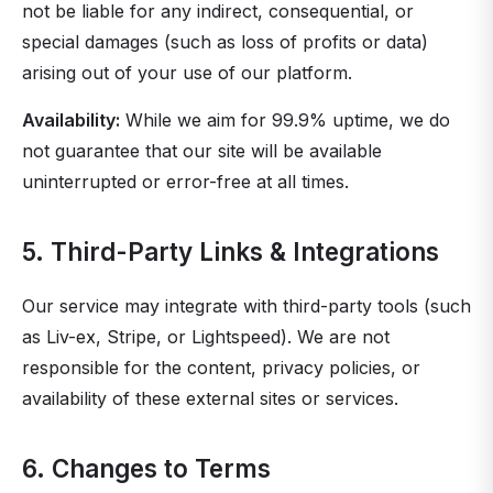
not be liable for any indirect, consequential, or
special damages (such as loss of profits or data)
arising out of your use of our platform.
Availability:
While we aim for 99.9% uptime, we do
not guarantee that our site will be available
uninterrupted or error-free at all times.
5. Third-Party Links & Integrations
Our service may integrate with third-party tools (such
as Liv-ex, Stripe, or Lightspeed). We are not
responsible for the content, privacy policies, or
availability of these external sites or services.
6. Changes to Terms