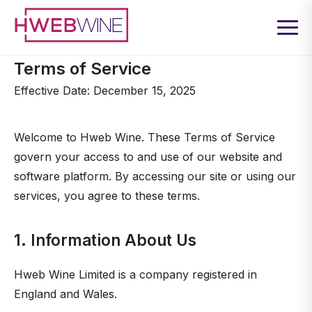
Terms of Service
Effective Date: December 15, 2025
Welcome to Hweb Wine. These Terms of Service
govern your access to and use of our website and
software platform. By accessing our site or using our
services, you agree to these terms.
1. Information About Us
Hweb Wine Limited is a company registered in
England and Wales.